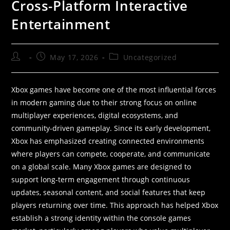
Cross-Platform Interactive
Entertainment
May 17, 2026
Uncategorized
Xbox games have become one of the most influential forces
in modern gaming due to their strong focus on online
multiplayer experiences, digital ecosystems, and
community-driven gameplay. Since its early development,
Xbox has emphasized creating connected environments
where players can compete, cooperate, and communicate
on a global scale. Many Xbox games are designed to
support long-term engagement through continuous
updates, seasonal content, and social features that keep
players returning over time. This approach has helped Xbox
establish a strong identity within the console games