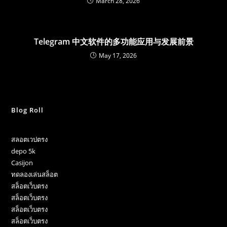
March 28, 2026
Telegram 中文软件的多功能应用与发展前景
May 17, 2026
Blog Roll
สลอตเวปตรง
depo 5k
Casijon
ทดลองเล่นสล็อต
สล็อตเว็บตรง
สล็อตเว็บตรง
สล็อตเว็บตรง
สล็อตเว็บตรง