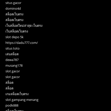
situs gacor
domino4d
สล็อตเว็บตรง
สล็อตเว็บตรง
เว็บสล็อตใหม่ล่าสุด เว็บตรง
เว็บสล็อตเว็บตรง
slot depo 5k
https://dadu777.com/
situs toto
เล่นสล็อต
dewa787
musang178
slot gacor
slot gacor
สล็อต
สล็อต
เกมสล็อตเว็บตรง
slot gampang menang
podk888