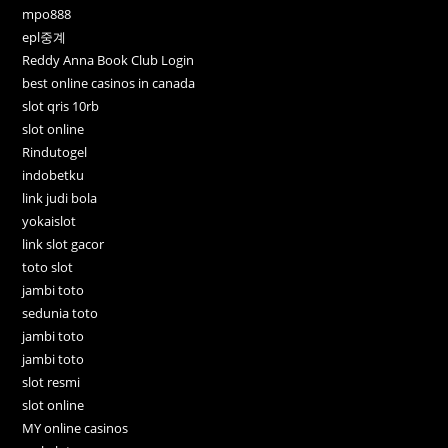
mpo888
epl중계
Reddy Anna Book Club Login
best online casinos in canada
slot qris 10rb
slot online
Rindutogel
indobetku
link judi bola
yokaislot
link slot gacor
toto slot
jambi toto
sedunia toto
jambi toto
jambi toto
slot resmi
slot online
MY online casinos