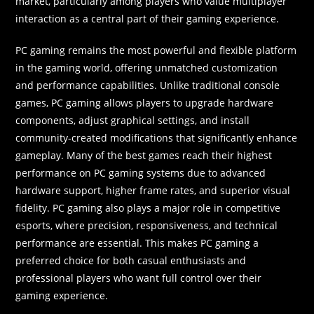
market, particularly among players who value multiplayer
interaction as a central part of their gaming experience.
PC gaming remains the most powerful and flexible platform
in the gaming world, offering unmatched customization
and performance capabilities. Unlike traditional console
games, PC gaming allows players to upgrade hardware
components, adjust graphical settings, and install
community-created modifications that significantly enhance
gameplay. Many of the best games reach their highest
performance on PC gaming systems due to advanced
hardware support, higher frame rates, and superior visual
fidelity. PC gaming also plays a major role in competitive
esports, where precision, responsiveness, and technical
performance are essential. This makes PC gaming a
preferred choice for both casual enthusiasts and
professional players who want full control over their
gaming experience.