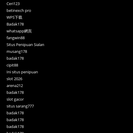
Ceri123
betinexch pro
WPS下载
Badak178
whatsapp網頁
fangwin88
Situs Penipuan Sialan
musang178
badak178
cipit88
Ini situs penipuan
slot 2026
arena212
badak178
slot gacor
situs sarang777
badak178
badak178
badak178