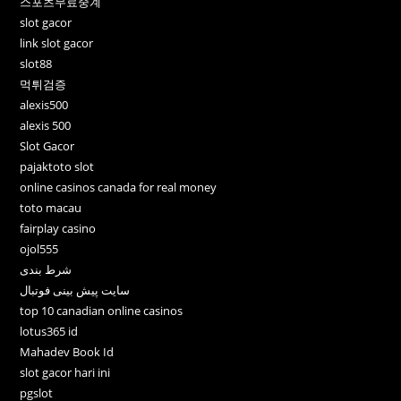
스포츠무료중계
slot gacor
link slot gacor
slot88
먹튀검증
alexis500
alexis 500
Slot Gacor
pajaktoto slot
online casinos canada for real money
toto macau
fairplay casino
ojol555
شرط بندی
سایت پیش بینی فوتبال
top 10 canadian online casinos
lotus365 id
Mahadev Book Id
slot gacor hari ini
pgslot