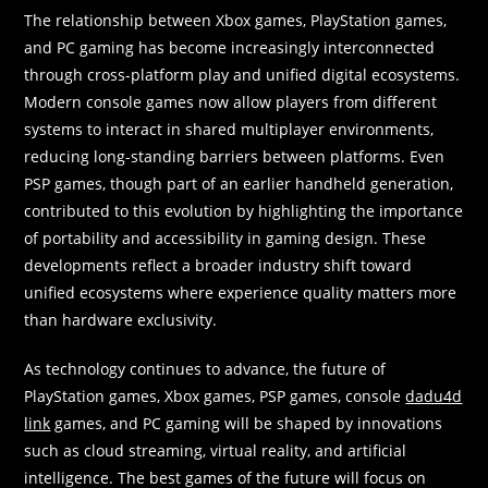
The relationship between Xbox games, PlayStation games,
and PC gaming has become increasingly interconnected
through cross-platform play and unified digital ecosystems.
Modern console games now allow players from different
systems to interact in shared multiplayer environments,
reducing long-standing barriers between platforms. Even
PSP games, though part of an earlier handheld generation,
contributed to this evolution by highlighting the importance
of portability and accessibility in gaming design. These
developments reflect a broader industry shift toward
unified ecosystems where experience quality matters more
than hardware exclusivity.
As technology continues to advance, the future of
PlayStation games, Xbox games, PSP games, console
dadu4d
link
games, and PC gaming will be shaped by innovations
such as cloud streaming, virtual reality, and artificial
intelligence. The best games of the future will focus on