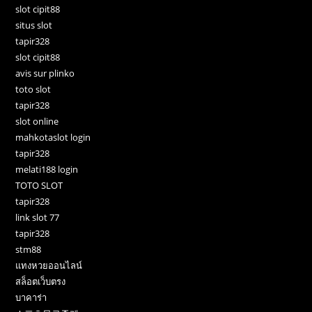
slot cipit88
situs slot
tapir328
slot cipit88
avis sur plinko
toto slot
tapir328
slot online
mahkotaslot login
tapir328
melati188 login
TOTO SLOT
tapir328
link slot 77
tapir328
stm88
แทงหวยออนไลน์
สล็อตเว็บตรง
บาคาร่า