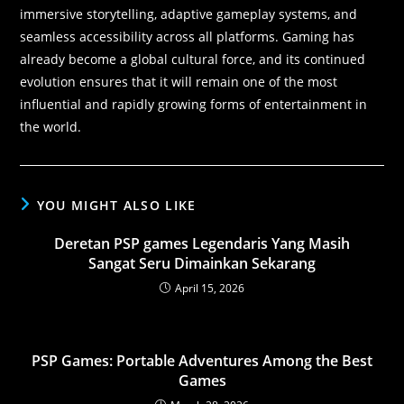
immersive storytelling, adaptive gameplay systems, and
seamless accessibility across all platforms. Gaming has
already become a global cultural force, and its continued
evolution ensures that it will remain one of the most
influential and rapidly growing forms of entertainment in
the world.
YOU MIGHT ALSO LIKE
Deretan PSP games Legendaris Yang Masih
Sangat Seru Dimainkan Sekarang
April 15, 2026
PSP Games: Portable Adventures Among the Best
Games