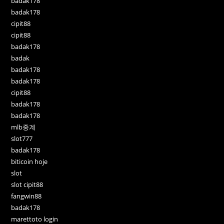
badak178
badak178
cipit88
cipit88
badak178
badak
badak178
badak178
cipit88
badak178
badak178
mlb중계
slot777
badak178
biticoin hoje
slot
slot cipit88
fangwin88
badak178
marettoto login