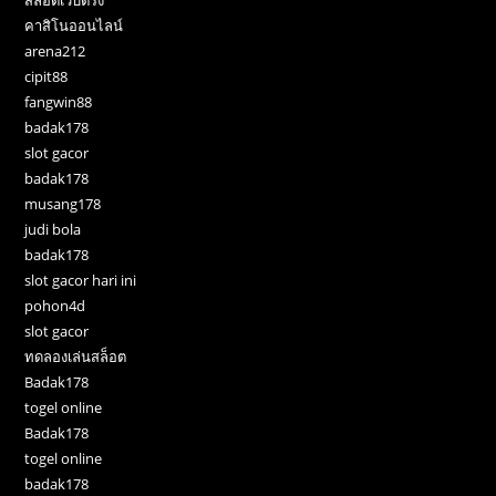
สล็อตเว็บตรง
คาสิโนออนไลน์
arena212
cipit88
fangwin88
badak178
slot gacor
badak178
musang178
judi bola
badak178
slot gacor hari ini
pohon4d
slot gacor
ทดลองเล่นสล็อต
Badak178
togel online
Badak178
togel online
badak178