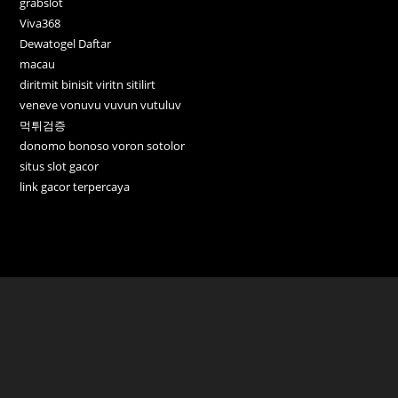
grabslot
Viva368
Dewatogel Daftar
macau
diritmit binisit viritn sitilirt
veneve vonuvu vuvun vutuluv
먹튀검증
donomo bonoso voron sotolor
situs slot gacor
link gacor terpercaya