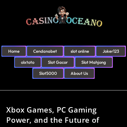
Home
Cendanabet
slot online
Joker123
olxtoto
Slot Gacor
Slot Mahjong
Slot5000
About Us
Xbox Games, PC Gaming
Power, and the Future of