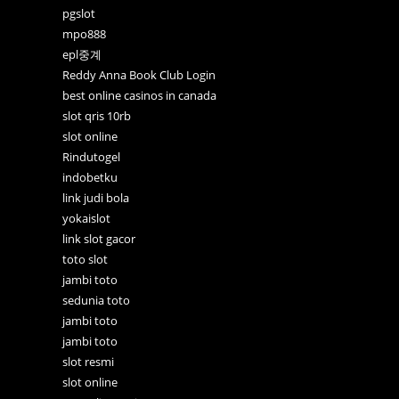
pgslot
mpo888
epl중계
Reddy Anna Book Club Login
best online casinos in canada
slot qris 10rb
slot online
Rindutogel
indobetku
link judi bola
yokaislot
link slot gacor
toto slot
jambi toto
sedunia toto
jambi toto
jambi toto
slot resmi
slot online