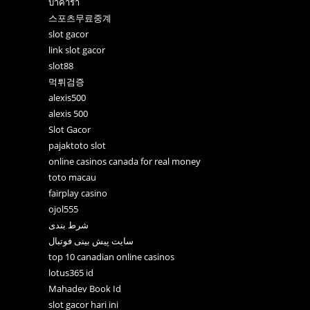
บาคาร่า
스포츠무료중계
slot gacor
link slot gacor
slot88
먹튀검증
alexis500
alexis 500
Slot Gacor
pajaktoto slot
online casinos canada for real money
toto macau
fairplay casino
ojol555
شرط بندی
سایت پیش بینی فوتبال
top 10 canadian online casinos
lotus365 id
Mahadev Book Id
slot gacor hari ini