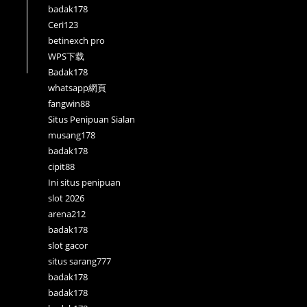
badak178
Ceri123
betinexch pro
WPS下载
Badak178
whatsapp網頁
fangwin88
Situs Penipuan Sialan
musang178
badak178
cipit88
Ini situs penipuan
slot 2026
arena212
badak178
slot gacor
situs sarang777
badak178
badak178