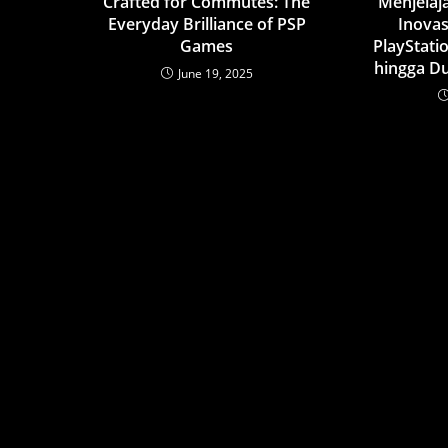
Crafted for Commutes: The
Menjelaj
Everyday Brilliance of PSP
Inovas
Games
PlayStati
hingga Dun
June 19, 2025