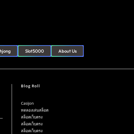
hjong
Slot5000
About Us
Blog Roll
Casijon
ทดลองเล่นสล็อต
สล็อตเว็บตรง
สล็อตเว็บตรง
สล็อตเว็บตรง