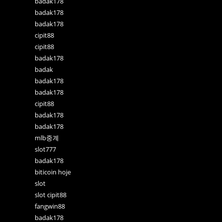
badak178
badak178
badak178
cipit88
cipit88
badak178
badak
badak178
badak178
cipit88
badak178
badak178
mlb중계
slot777
badak178
biticoin hoje
slot
slot cipit88
fangwin88
badak178