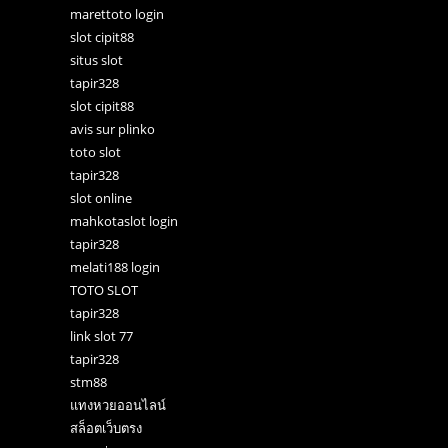
marettoto login
slot cipit88
situs slot
tapir328
slot cipit88
avis sur plinko
toto slot
tapir328
slot online
mahkotaslot login
tapir328
melati188 login
TOTO SLOT
tapir328
link slot 77
tapir328
stm88
แทงหวยออนไลน์
สล็อตเว็บตรง