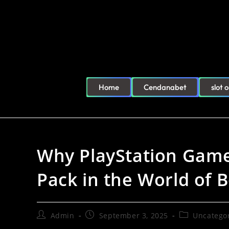
Home
Cendanabet
slot o
Why PlayStation Game
Pack in the World of 
Admin
September 3, 2025
Uncatego