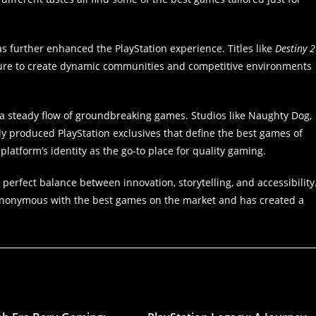
as further enhanced the PlayStation experience. Titles like
Destiny 2
cture to create dynamic communities and competitive environments
 a steady flow of groundbreaking games. Studios like Naughty Dog,
 produced PlayStation exclusives that define the best games of
platform’s identity as the go-to place for quality gaming.
 perfect balance between innovation, storytelling, and accessibility
ynonymous with the best games on the market and has created a