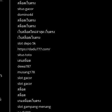
สล็อตเว็บตรง
situs gacor
domino4d
สล็อตเว็บตรง
สล็อตเว็บตรง
เว็บสล็อตใหม่ล่าสุด เว็บตรง
เว็บสล็อตเว็บตรง
slot depo 5k
https://dadu777.com/
situs toto
เล่นสล็อต
dewa787
musang178
’s
slot gacor
slot gacor
สล็อต
สล็อต
G
เกมสล็อตเว็บตรง
slot gampang menang