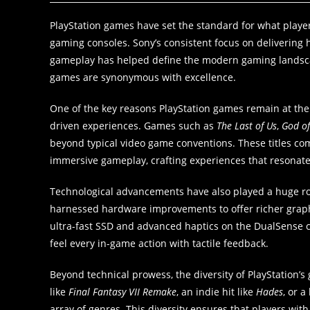
PlayStation games have set the standard for what playe
gaming consoles. Sony’s consistent focus on delivering hi
gameplay has helped define the modern gaming landscape
games are synonymous with excellence.
One of the key reasons PlayStation games remain at the 
driven experiences. Games such as
The Last of Us
,
God o
beyond typical video game conventions. These titles co
immersive gameplay, crafting experiences that resonate
Technological advancements have also played a huge ro
harnessed hardware improvements to offer richer graph
ultra-fast SSD and advanced haptics on the DualSense c
feel every in-game action with tactile feedback.
Beyond technical prowess, the diversity of PlayStation’s
like
Final Fantasy VII Remake
, an indie hit like
Hades
, or 
array of genres. This diversity ensures that players with 