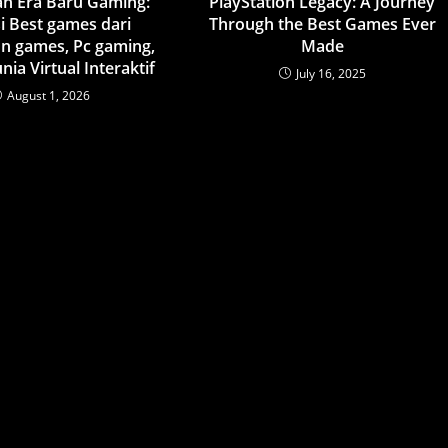
ah Era Baru Gaming:
PlayStation Legacy: A Journey
i Best games dari
Through the Best Games Ever
on games, Pc gaming,
Made
ia Virtual Interaktif
July 16, 2025
August 1, 2026