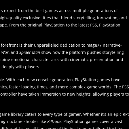
rs expect from the best games across multiple generations of
gh-quality exclusive titles that blend storytelling, innovation, and
. From the original PlayStation to the latest PS5, PlayStation
forefront is their unparalleled dedication to
mage77
narrative-
f War
, and
Spider-Man
show how the platform pushes storytelling
mbine emotional character arcs with cinematic presentation and
 deeply with players.
le. With each new console generation, PlayStation games have
ics, faster loading times, and more complex game worlds. The PS5
ontroller have taken immersion to new heights, allowing players to
 game library caters to every type of gamer. Whether it’s an epic RP
a high-octane shooter like
Killzone
, PlayStation games cover a vast
different tastes all find some of the best games tailored just for