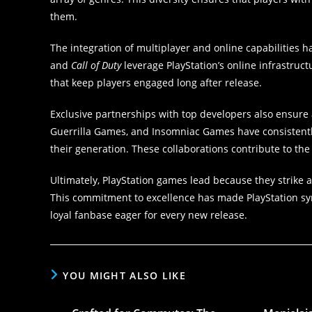
them.
The integration of multiplayer and online capabilities h
and
Call of Duty
leverage PlayStation’s online infrastru
that keep players engaged long after release.
Exclusive partnerships with top developers also ensure
Guerrilla Games, and Insomniac Games have consistently
their generation. These collaborations contribute to the 
Ultimately, PlayStation games lead because they strike a
This commitment to excellence has made PlayStation s
loyal fanbase eager for every new release.
YOU MIGHT ALSO LIKE