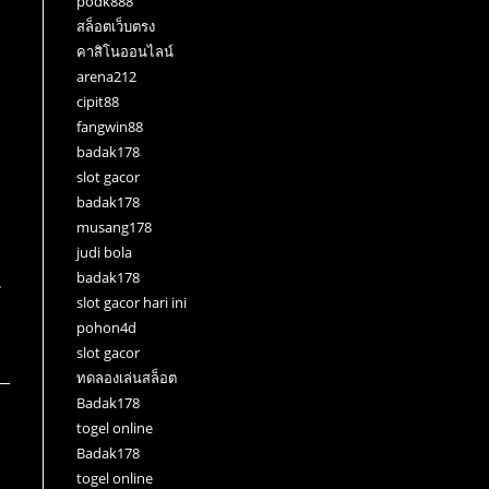
podk888
สล็อตเว็บตรง
คาสิโนออนไลน์
arena212
cipit88
fangwin88
badak178
slot gacor
badak178
musang178
judi bola
badak178
.
slot gacor hari ini
pohon4d
slot gacor
ทดลองเล่นสล็อต
Badak178
togel online
Badak178
togel online