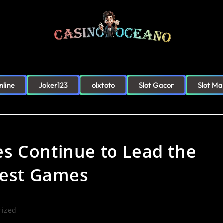
nline
Joker123
olxtoto
Slot Gacor
Slot Ma
s Continue to Lead the
Best Games
rized