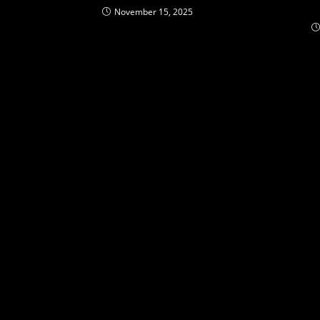
November 15, 2025