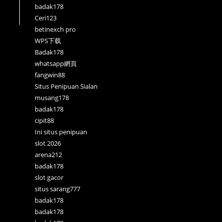
badak178
Ceri123
betinexch pro
WPS下载
Badak178
whatsapp網頁
fangwin88
Situs Penipuan Sialan
musang178
badak178
cipit88
Ini situs penipuan
slot 2026
arena212
badak178
slot gacor
situs sarang777
badak178
badak178