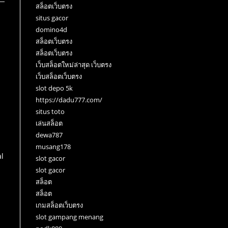
สล็อตเว็บตรง
situs gacor
domino4d
สล็อตเว็บตรง
สล็อตเว็บตรง
เว็บสล็อตใหม่ล่าสุด เว็บตรง
เว็บสล็อตเว็บตรง
slot depo 5k
https://dadu777.com/
situs toto
เล่นสล็อต
dewa787
musang178
al
slot gacor
slot gacor
สล็อต
สล็อต
เกมสล็อตเว็บตรง
slot gampang menang