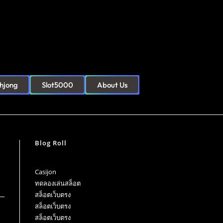
hjong
Slot5000
About Us
Blog Roll
Casijon
ทดลองเล่นสล็อต
สล็อตเว็บตรง
สล็อตเว็บตรง
สล็อตเว็บตรง