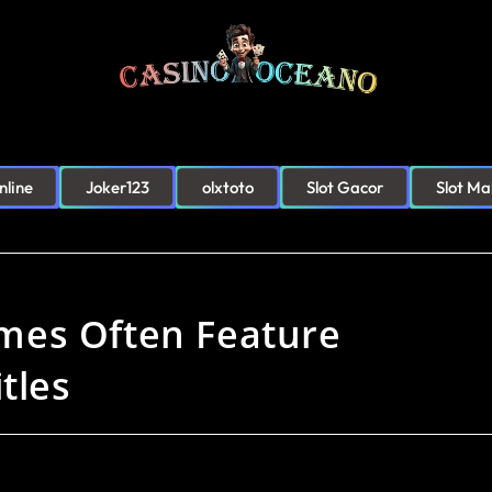
nline
Joker123
olxtoto
Slot Gacor
Slot Ma
mes Often Feature
tles