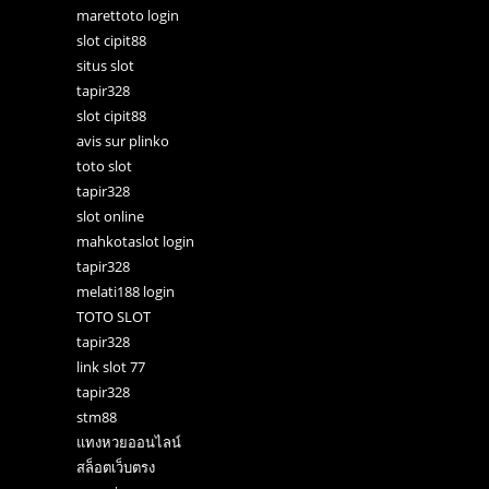
marettoto login
slot cipit88
situs slot
tapir328
slot cipit88
avis sur plinko
toto slot
tapir328
slot online
mahkotaslot login
tapir328
melati188 login
TOTO SLOT
tapir328
link slot 77
tapir328
stm88
แทงหวยออนไลน์
สล็อตเว็บตรง