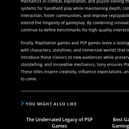
mechanics in combat, exploration, and puzzle-solving t
systems for handheld play while maintaining depth, co
interaction, foster communities, and improve replayabili
extend the longevity of gameplay. By combining innovat
continue to define benchmarks for high-quality interact
Finally, PlayStation games and PSP games leave a lastin
with characters, storylines, and immersive worlds that 
introduce these classics to new audiences while preserv
storytelling, and innovative mechanics, Sony ensures Pl
These titles inspire creativity, influence expectations, 
to come.
YOU MIGHT ALSO LIKE
The Underrated Legacy of PSP
Best G
Games
Gaming 