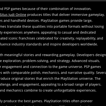
nd PSP games because of their combination of innovation,
Situs Judi Online
produces titles that deliver immersive gameplay,
les and handheld devices. PlayStation games provide large,
es translate these qualities into portable formats without losing
lity experiences anywhere, appealing to casual and dedicated
ted iconic franchises celebrated for creativity, replayability, and
nfluence industry standards and inspire developers worldwide.
 with meaningful stories and rewarding gameplay. Developers design
e exploration, problem-solving, and strategy. Advanced visuals,
er engagement and connection to the game universe. PSP games
s with comparable polish, mechanics, and narrative quality. Sever
roduce original stories that enrich the PlayStation universe. The
allenge, and engagement, appealing to a broad range of players.
, and mechanics combine to create unforgettable experiences.
ly produce the best games. PlayStation titles often pioneer