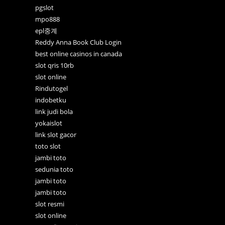
pgslot
mpo888
epl중계
Reddy Anna Book Club Login
best online casinos in canada
slot qris 10rb
slot online
Rindutogel
indobetku
link judi bola
yokaislot
link slot gacor
toto slot
jambi toto
sedunia toto
jambi toto
jambi toto
slot resmi
slot online