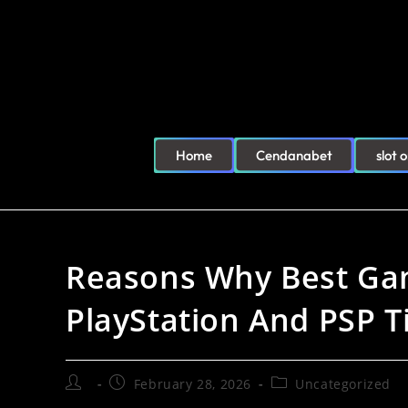
Home
Cendanabet
slot o
Reasons Why Best Ga
PlayStation And PSP Ti
February 28, 2026
Uncategorized