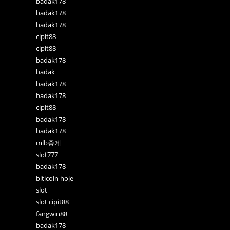
badak178
badak178
badak178
cipit88
cipit88
badak178
badak
badak178
badak178
cipit88
badak178
badak178
mlb중계
slot777
badak178
biticoin hoje
slot
slot cipit88
fangwin88
badak178