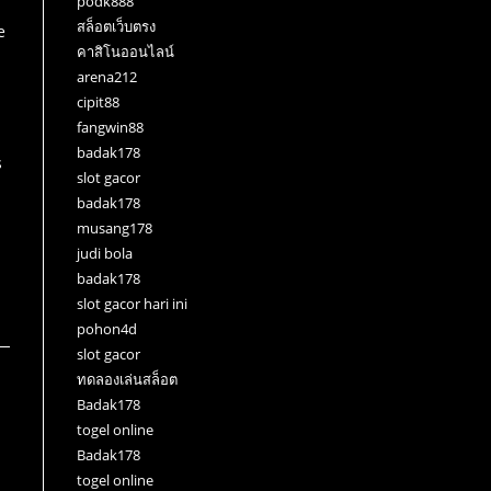
podk888
สล็อตเว็บตรง
e
คาสิโนออนไลน์
arena212
cipit88
fangwin88
badak178
s
slot gacor
badak178
musang178
judi bola
badak178
slot gacor hari ini
pohon4d
slot gacor
ทดลองเล่นสล็อต
Badak178
togel online
Badak178
togel online