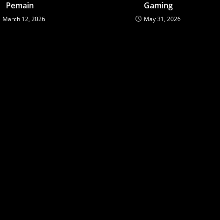
Pemain
Gaming
March 12, 2026
May 31, 2026