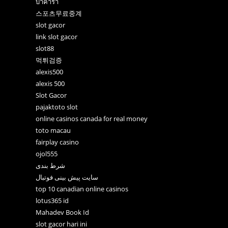
บาคาร่า
스포츠무료중계
slot gacor
link slot gacor
slot88
먹튀검증
alexis500
alexis 500
Slot Gacor
pajaktoto slot
online casinos canada for real money
toto macau
fairplay casino
ojol555
شرط بندی
سایت پیش بینی فوتبال
top 10 canadian online casinos
lotus365 id
Mahadev Book Id
slot gacor hari ini