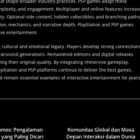
hat shape broader industry practices. PSP games adapt these
mplexity, and engagement. Multiplayer and online features increas
ty. Optional side content, hidden collectibles, and branching paths
ion, mechanics, and narrative depth, PlayStation and PSP games
ive entertainment.
g cultural and emotional legacy. Players develop strong connection
transcend generations. Remastered editions and digital releases
ing their original quality. By integrating immersive gameplay,
ayStation and PSP platforms continue to deliver the best games.
and remain essential examples of interactive entertainment for years
ames: Pengalaman
Komunitas Global dan Masa
yang Paling Dicari
Depan Interaksi dalam Dunia