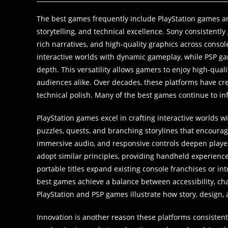
The best games frequently include PlayStation games a
storytelling, and technical excellence. Sony consistently
rich narratives, and high-quality graphics across conso
interactive worlds with dynamic gameplay, while PSP gam
depth. This versatility allows gamers to enjoy high-qua
audiences alike. Over decades, these platforms have crea
technical polish. Many of the best games continue to i
PlayStation games excel in crafting interactive worlds
puzzles, quests, and branching storylines that encourag
immersive audio, and responsive controls deepen play
adopt similar principles, providing handheld experience
portable titles expand existing console franchises or int
best games achieve a balance between accessibility, ch
PlayStation and PSP games illustrate how story, design
Innovation is another reason these platforms consistent